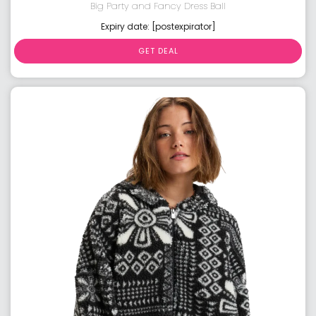
Big Party and Fancy Dress Ball
Expiry date: [postexpirator]
GET DEAL