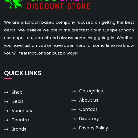
We are a London based company focused on getting the best
deals! We believe we are in the greatest city in Europe London
cosmopolitan, vibrant and always something going in. Whether
you have just arrived or have been here for some time we know
you will feel that London buzz always!
QUICK LINKS
Categories
Shop
About us
Deals
Contact
Vouchers
Directory
Theatre
Privacy Policy
Brands