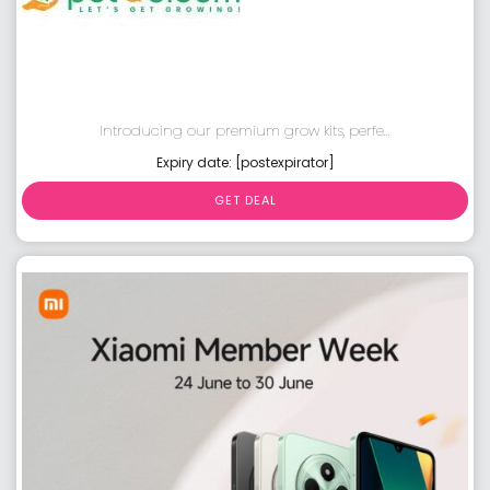
Introducing our premium grow kits, perfe...
Expiry date: [postexpirator]
GET DEAL