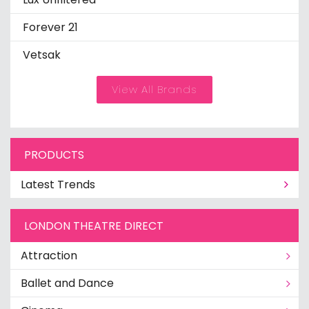
Forever 21
Vetsak
View All Brands
PRODUCTS
Latest Trends
LONDON THEATRE DIRECT
Attraction
Ballet and Dance