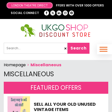
R FANTASTIC & EXCLUSIVE OFFERS WITH OVER 1000 OFFERS
LONDON THEATRE DIRECT
SOCIAL CONNECT
Search
✕
Homepage
>
Miscellaneous
MISCELLANEOUS
FEATURED OFFERS
SELL ALL YOUR OLD UNUSED
VINTAGE ITEMS