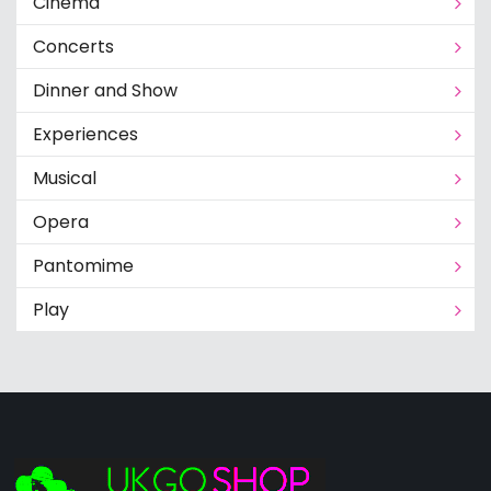
Cinema
Concerts
Dinner and Show
Experiences
Musical
Opera
Pantomime
Play