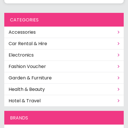
CATEGORIES
Accessories
Car Rental & Hire
Electronics
Fashion Voucher
Garden & Furniture
Health & Beauty
Hotel & Travel
BRANDS