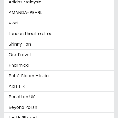
Adidas Malaysia
AMANDA-PEARL
Viori
London theatre direct
Skinny Tan
OneTravel
Pharmica
Pot & Bloom – India
Alas silk
Benetton UK
Beyond Polish
Lux Unfiltered