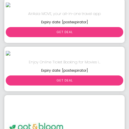
AirAsia MOVE, your all-in-one travel app
Expiry date: [postexpirator]
GET DEAL
Enjoy Online Ticket Booking for Movies i...
Expiry date: [postexpirator]
GET DEAL