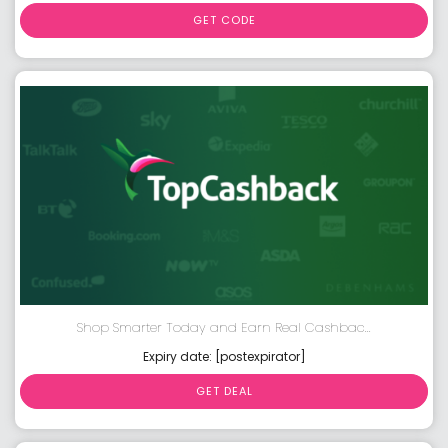
GET CODE
Shop Smarter Today and Earn Real Cashbac...
Expiry date: [postexpirator]
GET DEAL