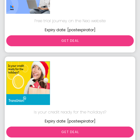
Free trial journey on the Neo website
Expiry date: [postexpirator]
GET DEAL
Is your credit ready for the holidays?
Expiry date: [postexpirator]
GET DEAL