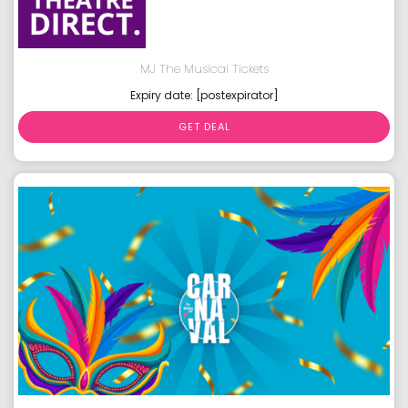
MJ The Musical Tickets
Expiry date: [postexpirator]
GET DEAL