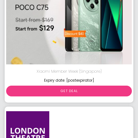
Xiaomi Member Week (Singapore)
Expiry date: [postexpirator]
GET DEAL