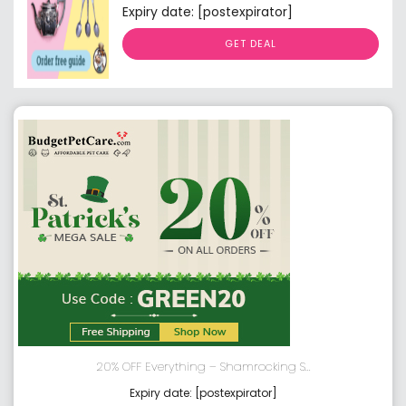
Expiry date: [postexpirator]
GET DEAL
20% OFF Everything – Shamrocking S...
Expiry date: [postexpirator]