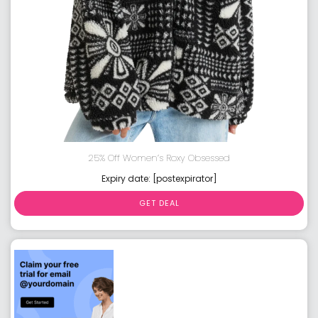
25% Off Women’s Roxy Obsessed
Expiry date: [postexpirator]
GET DEAL