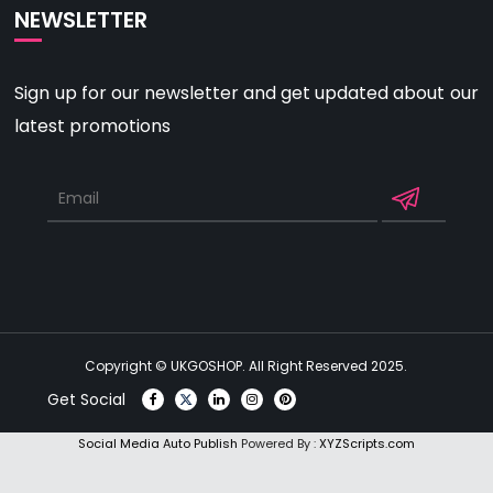
NEWSLETTER
Sign up for our newsletter and get updated about our
latest promotions
Copyright © UKGOSHOP. All Right Reserved 2025.
Get Social
Social Media Auto Publish
Powered By :
XYZScripts.com