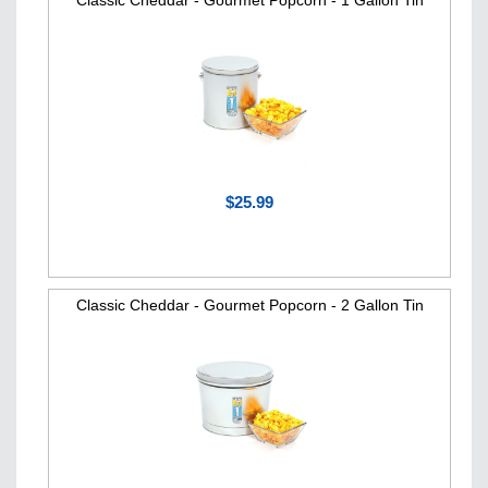
Classic Cheddar - Gourmet Popcorn - 1 Gallon Tin
$25.99
Classic Cheddar - Gourmet Popcorn - 2 Gallon Tin