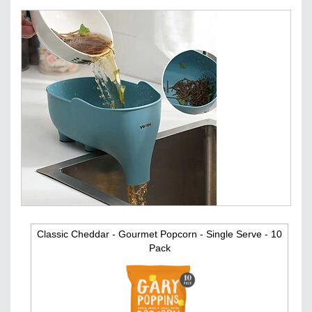
Classic Cheddar - Gourmet Popcorn - Single Serve - 10
Pack