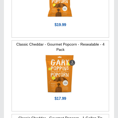
$19.99
Classic Cheddar - Gourmet Popcorn - Resealable - 4
Pack
$17.99