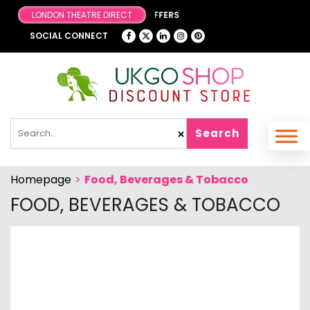
LONDON THEATRE DIRECT
BROWSE OUR FA
SOCIAL CONNECT
Search
✕
Homepage
>
Food, Beverages & Tobacco
FOOD, BEVERAGES & TOBACCO