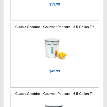
$39.99
Classic Cheddar - Gourmet Popcorn - 3.5 Gallon Tin
$49.99
Classic Cheddar - Gourmet Popcorn - 6.5 Gallon Tin