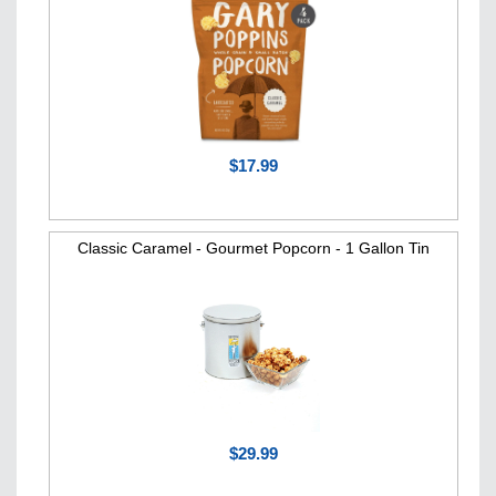
$17.99
Classic Caramel - Gourmet Popcorn - 1 Gallon Tin
$29.99