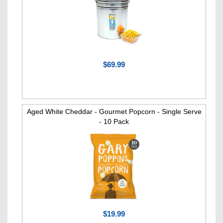
$69.99
Aged White Cheddar - Gourmet Popcorn - Single Serve
- 10 Pack
$19.99