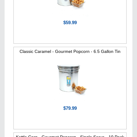
$59.99
Classic Caramel - Gourmet Popcorn - 6.5 Gallon Tin
$79.99