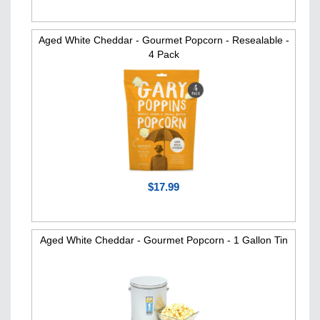
Aged White Cheddar - Gourmet Popcorn - Resealable -
4 Pack
$17.99
Aged White Cheddar - Gourmet Popcorn - 1 Gallon Tin