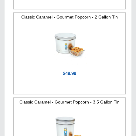
Classic Caramel - Gourmet Popcorn - 2 Gallon Tin
$49.99
Classic Caramel - Gourmet Popcorn - 3.5 Gallon Tin