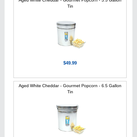
Aged White Cheddar - Gourmet Popcorn - 3.5 Gallon
Tin
$49.99
Aged White Cheddar - Gourmet Popcorn - 6.5 Gallon
Tin