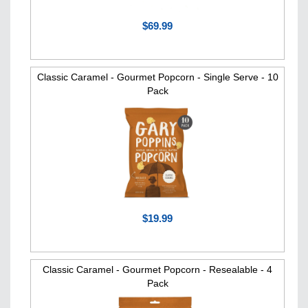
$69.99
Classic Caramel - Gourmet Popcorn - Single Serve - 10
Pack
$19.99
Classic Caramel - Gourmet Popcorn - Resealable - 4
Pack