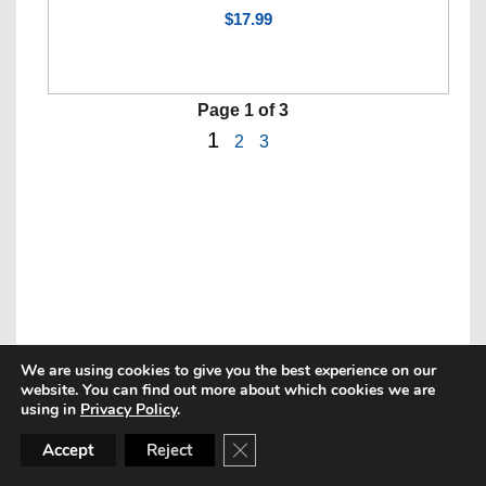
$17.99
Page
1
of 3
1
2
3
We are using cookies to give you the best experience on our
website. You can find out more about which cookies we are
using in
Privacy Policy
.
CLOSE GDPR COOKIE BANN
Accept
Reject