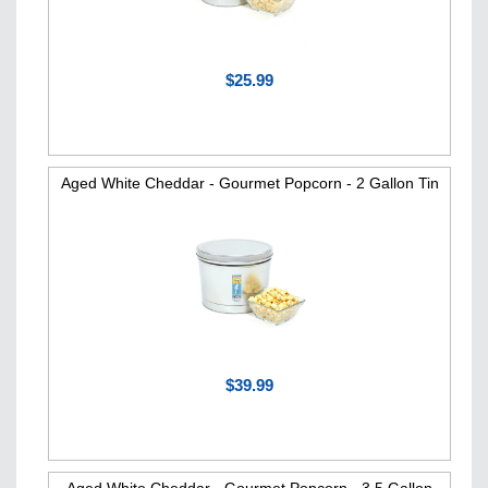
$25.99
Aged White Cheddar - Gourmet Popcorn - 2 Gallon Tin
$39.99