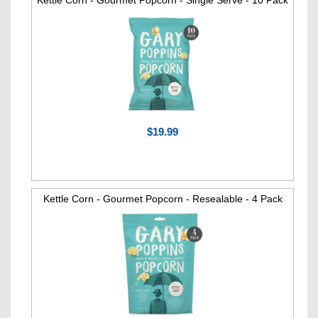
Kettle Corn - Gourmet Popcorn - Single Serve - 10 Pack
$19.99
Kettle Corn - Gourmet Popcorn - Resealable - 4 Pack