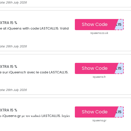
ate: 26th July 2026
XTRA 15 %
Show Code
e at iQueens with code LASTCALL15. Valid
Iqueens.co.uk
ate: 26th July 2026
XTRA 15 %
Show Code
e sur iQueens.fr avec le code LASTCALL15.
Iqueens.fr
ate: 26th July 2026
XTRA 15 %
Show Code
iQueens.gr με τον κωδικό LASTCALL15. Ισχύει
Iqueens.gr