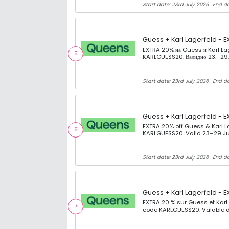
Start date: 23rd July 2026
End da
Guess + Karl Lagerfeld - E
EXTRA 20% на Guess и Karl La
5
KARLGUESS20. Валидно 23.–29.
Start date: 23rd July 2026
End da
Guess + Karl Lagerfeld - E
EXTRA 20% off Guess & Karl L
6
KARLGUESS20. Valid 23–29 Ju
Start date: 23rd July 2026
End da
Guess + Karl Lagerfeld - E
EXTRA 20 % sur Guess et Karl
7
code KARLGUESS20. Valable d