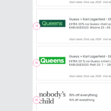
Start date: 23rd July 2026
End da
Guess + Karl Lagerfeld - E
EXTRA 20% na Guess i Karl L
14
KARLGUESS20. Ważne 23.–29.
Start date: 23rd July 2026
End da
Guess + Karl Lagerfeld - E
EXTRA 20 % na Guess a Karl 
15
KARLGUESS20. Platí 23. 7. – 29.
Start date: 23rd July 2026
End da
15% off everything
15% off everything
16