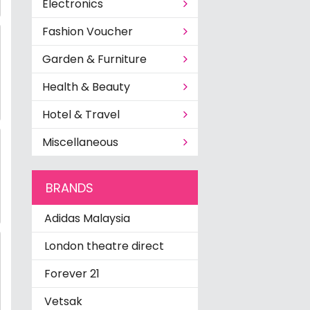
Electronics
Fashion Voucher
Garden & Furniture
Health & Beauty
Hotel & Travel
Miscellaneous
BRANDS
Adidas Malaysia
London theatre direct
Forever 21
Vetsak