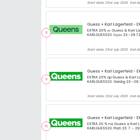
Start date: 23rd July 2026
End da
Guess + Karl Lagerfeld - E
EXTRA 20% σε Guess & Karl Lag
8
KARLGUESS20. Ισχύει 23.–29.7.
Start date: 23rd July 2026
End da
Guess + Karl Lagerfeld - E
EXTRA 20% op Guess & Karl La
9
KARLGUESS20. Geldig 23.–29.
Start date: 23rd July 2026
End da
Guess + Karl Lagerfeld - E
EXTRA 20 % na Guess a Karl 
10
KARLGUESS20. Platí 23. 7. – 29.