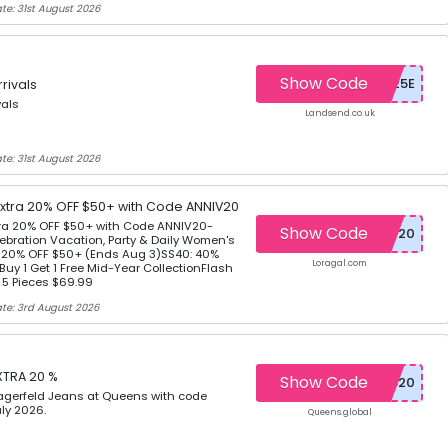
te: 31st August 2026
Show Code
rivals
vals
Landsend.co.uk
te: 31st August 2026
Extra 20% OFF $50+ with Code ANNIV20
tra 20% OFF $50+ with Code ANNIV20-
Show Code
ebration Vacation, Party & Daily Women's
a 20% OFF $50+ (Ends Aug 3)SS40: 40%
Loragal.com
Buy 1 Get 1 Free Mid-Year CollectionFlash
r 5 Pieces $69.99
te: 3rd August 2026
XTRA 20 %
Show Code
Lagerfeld Jeans at Queens with code
ly 2026.
Queens.global