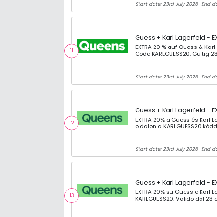
Start date: 23rd July 2026
End da
Guess + Karl Lagerfeld - E
EXTRA 20 % auf Guess & Karl
11
Code KARLGUESS20. Gültig 23
Start date: 23rd July 2026
End da
Guess + Karl Lagerfeld - E
EXTRA 20% a Guess és Karl L
12
oldalon a KARLGUESS20 kóddal
Start date: 23rd July 2026
End da
Guess + Karl Lagerfeld - E
EXTRA 20% su Guess e Karl La
13
KARLGUESS20. Valido dal 23 a