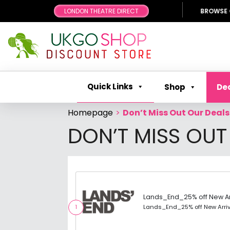
LONDON THEATRE DIRECT
BROWSE OUR FANTA
Quick Links
Shop
De
Homepage
>
Don’t Miss Out Our Deals
DON’T MISS OUT
Lands_End_25% off New Ar
Lands_End_25% off New Arri
1