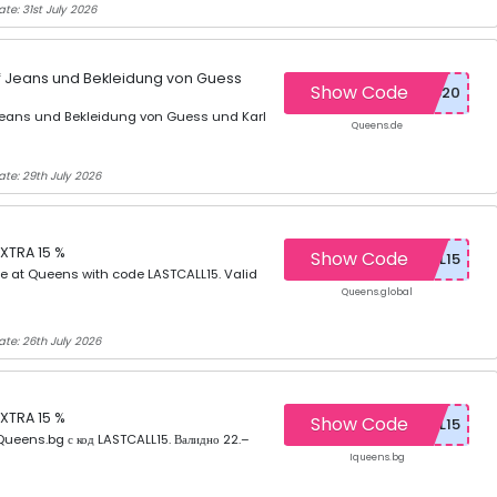
te: 31st July 2026
uf Jeans und Bekleidung von Guess
Show Code
 Jeans und Bekleidung von Guess und Karl
Queens.de
ate: 29th July 2026
XTRA 15 %
Show Code
e at Queens with code LASTCALL15. Valid
Queens.global
ate: 26th July 2026
XTRA 15 %
Show Code
ueens.bg с код LASTCALL15. Валидно 22.–
Iqueens.bg