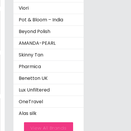
Viori
Pot & Bloom – India
Beyond Polish
AMANDA-PEARL
Skinny Tan
Pharmica
Benetton UK
Lux Unfiltered
OneTravel
Alas silk
View All Brands