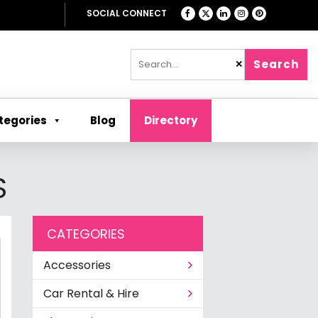
SOCIAL CONNECT
Search
✕
tegories
Blog
Directory
S
CATEGORIES
Accessories
Car Rental & Hire