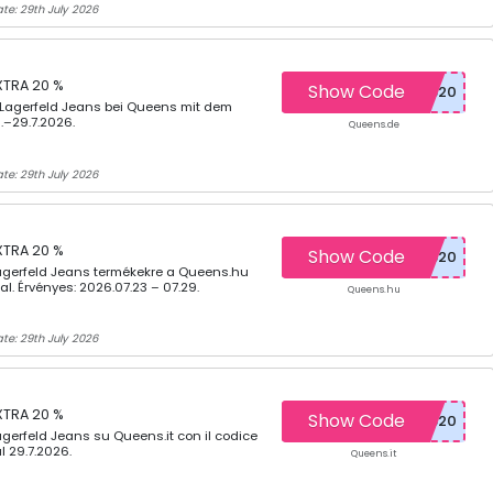
te: 29th July 2026
XTRA 20 %
Show Code
 Lagerfeld Jeans bei Queens mit dem
.–29.7.2026.
Queens.de
te: 29th July 2026
XTRA 20 %
Show Code
agerfeld Jeans termékekre a Queens.hu
. Érvényes: 2026.07.23 – 07.29.
Queens.hu
te: 29th July 2026
XTRA 20 %
Show Code
gerfeld Jeans su Queens.it con il codice
l 29.7.2026.
Queens.it