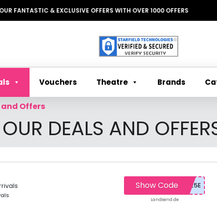
STIC & EXCLUSIVE OFFERS WITH OVER 1000 OFFERS
Theatre
Ca
als
Vouchers
Brands
 and Offers
 OUR DEALS AND OFFER
Show Code
rivals
vals
Landsend.de