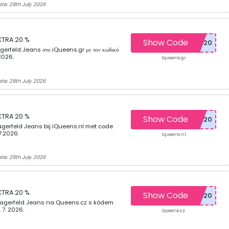
te: 29th July 2026
XTRA 20 %
Show Code
erfeld Jeans στο iQueens.gr με τον κωδικό
2026.
Iqueens.gr
te: 29th July 2026
XTRA 20 %
Show Code
gerfeld Jeans bij iQueens.nl met code
7.2026.
Iqueens.nl
te: 29th July 2026
XTRA 20 %
Show Code
Lagerfeld Jeans na Queens.cz s kódem
 7. 2026.
Queens.cz