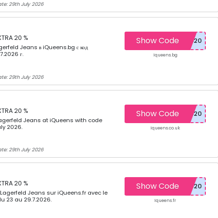
te: 29th July 2026
XTRA 20 %
Show Code
gerfeld Jeans в iQueens.bg с код
7.2026 г.
Iqueens.bg
te: 29th July 2026
XTRA 20 %
Show Code
agerfeld Jeans at iQueens with code
ly 2026.
Iqueens.co.uk
te: 29th July 2026
XTRA 20 %
Show Code
 Lagerfeld Jeans sur iQueens.fr avec le
u 23 au 29.7.2026.
Iqueens.fr