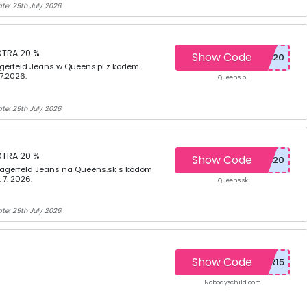
te: 29th July 2026
XTRA 20 %
Show Code
agerfeld Jeans w Queens.pl z kodem
7.2026.
Queens.pl
te: 29th July 2026
XTRA 20 %
Show Code
Lagerfeld Jeans na Queens.sk s kódom
 7. 2026.
Queens.sk
te: 29th July 2026
Show Code
Nobodyschild.com