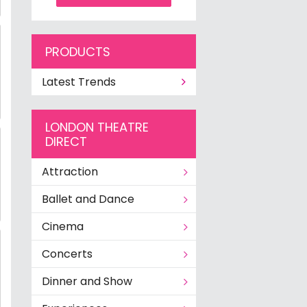
PRODUCTS
Latest Trends
LONDON THEATRE
DIRECT
Attraction
Ballet and Dance
Cinema
Concerts
Dinner and Show