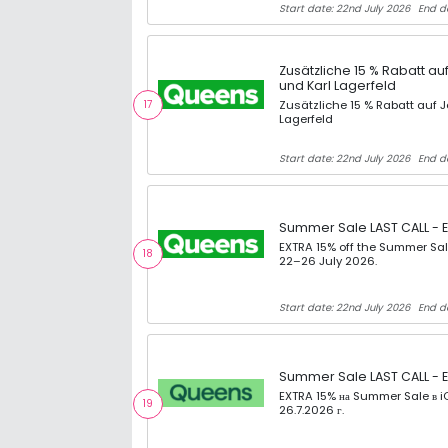
Start date: 22nd July 2026
End da
Zusätzliche 15 % Rabatt a
und Karl Lagerfeld
17
Zusätzliche 15 % Rabatt auf
Lagerfeld
Start date: 22nd July 2026
End d
Summer Sale LAST CALL - E
EXTRA 15% off the Summer Sal
18
22–26 July 2026.
Start date: 22nd July 2026
End d
Summer Sale LAST CALL - E
EXTRA 15% на Summer Sale в iQ
19
26.7.2026 г.