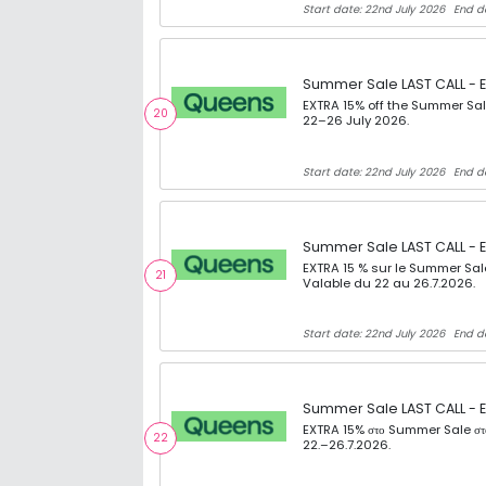
Start date: 22nd July 2026
End d
Summer Sale LAST CALL - E
EXTRA 15% off the Summer Sal
20
22–26 July 2026.
Start date: 22nd July 2026
End d
Summer Sale LAST CALL - E
EXTRA 15 % sur le Summer Sal
21
Valable du 22 au 26.7.2026.
Start date: 22nd July 2026
End d
Summer Sale LAST CALL - E
EXTRA 15% στο Summer Sale στο 
22
22.–26.7.2026.