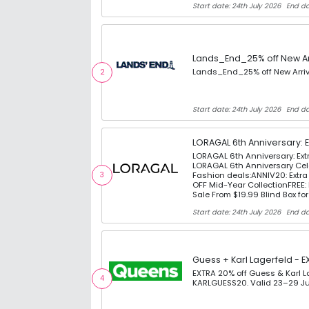
Start date: 24th July 2026
End da
Lands_End_25% off New Ar
Lands_End_25% off New Arri
2
Start date: 24th July 2026
End da
LORAGAL 6th Anniversary: 
LORAGAL 6th Anniversary: Ex
LORAGAL 6th Anniversary Cel
Fashion deals:ANNIV20: Extr
3
OFF Mid-Year CollectionFREE: 
Sale From $19.99 Blind Box fo
Start date: 24th July 2026
End da
Guess + Karl Lagerfeld - E
EXTRA 20% off Guess & Karl 
4
KARLGUESS20. Valid 23–29 Ju