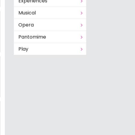
Experiences
Musical
Opera
Pantomime
Play