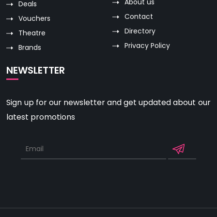
About us
Deals
Contact
Vouchers
Directory
Theatre
Privacy Policy
Brands
NEWSLETTER
Sign up for our newsletter and get updated about our
latest promotions