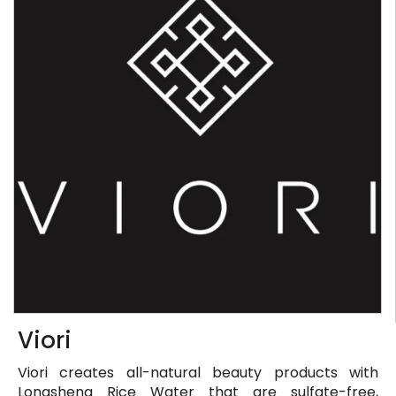
Viori
Viori creates all-natural beauty products with
Longsheng Rice Water that are sulfate-free,