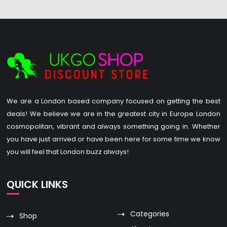
We are a London based company focused on getting the best
deals! We believe we are in the greatest city in Europe London
cosmopolitan, vibrant and always something going in. Whether
you have just arrived or have been here for some time we know
you will feel that London buzz always!
QUICK LINKS
Categories
Shop