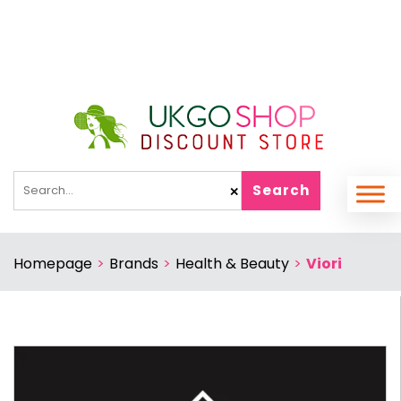
Search
✕
Homepage
>
Brands
>
Health & Beauty
>
Viori