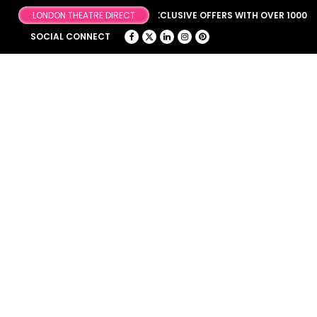
BROWSE OUR FANTASTIC & EXCLUSIVE OFFERS WITH OVER 1000 OFF
SOCIAL CONNECT