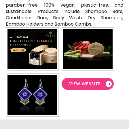
paraben-free, 100% vegan, plastic-free, and
sustainable. Products include Shampoo Bars,
Conditioner Bars, Body Wash, Dry Shampoo,
Bamboo Holders and Bamboo Combs.
VIEW WEBSITE