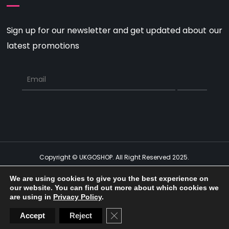
Sign up for our newsletter and get updated about our
latest promotions
Copyright © UKGOSHOP. All Right Reserved 2025.
Get Social
We are using cookies to give you the best experience on
our website. You can find out more about which cookies we
Social Media Auto Publish
Powered By :
XYZScripts.com
are using in
Privacy Policy
.
CLOSE GDPR COOKIE BAN
Accept
Reject