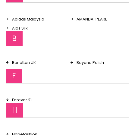
Adidas Malaysia
AMANDA-PEARL
Alas Silk
B
Benetton UK
Beyond Polish
F
Forever 21
H
Hopefashion