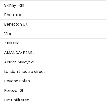
Skinny Tan
Pharmica
Benetton UK
Viori
Alas silk
AMANDA-PEARL
Adidas Malaysia
London theatre direct
Beyond Polish
Forever 21
Lux Unfiltered