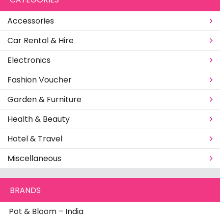
Accessories
Car Rental & Hire
Electronics
Fashion Voucher
Garden & Furniture
Health & Beauty
Hotel & Travel
Miscellaneous
BRANDS
Pot & Bloom – India