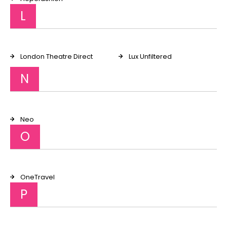
L
London Theatre Direct
Lux Unfiltered
N
Neo
O
OneTravel
P