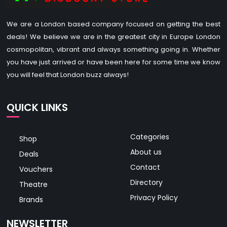
We are a London based company focused on getting the best
deals! We believe we are in the greatest city in Europe London
cosmopolitan, vibrant and always something going in. Whether
you have just arrived or have been here for some time we know
you will feel that London buzz always!
QUICK LINKS
Categories
Shop
About us
Deals
Contact
Vouchers
Directory
Theatre
Privacy Policy
Brands
NEWSLETTER