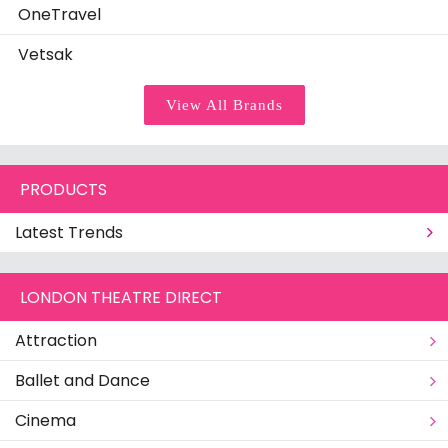
OneTravel
Vetsak
View All Brands
PRODUCTS
Latest Trends
LONDON THEATRE DIRECT
Attraction
Ballet and Dance
Cinema