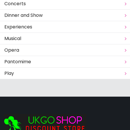
Concerts
Dinner and Show
Experiences
Musical
Opera
Pantomime
Play