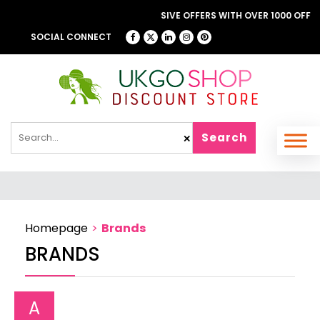
ROWSE OUR FANTASTIC & EXCLUSIVE OFFERS WITH OVER 1000 OFFERS
LONDON THEATRE DIRECT
SOCIAL CONNECT
Search
✕
Homepage
>
Brands
BRANDS
A