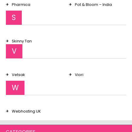
Pharmica
Pot & Bloom – India
S
Skinny Tan
V
Vetsak
Viori
W
Webhosting UK
CATEGORIES