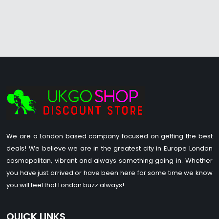
We are a London based company focused on getting the best
deals! We believe we are in the greatest city in Europe London
cosmopolitan, vibrant and always something going in. Whether
you have just arrived or have been here for some time we know
you will feel that London buzz always!
QUICK LINKS