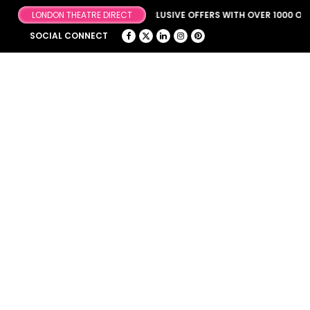
BROWSE OUR FANTASTIC & EXCLUSIVE OFFERS WITH OVER 1000 OFFE
SOCIAL CONNECT