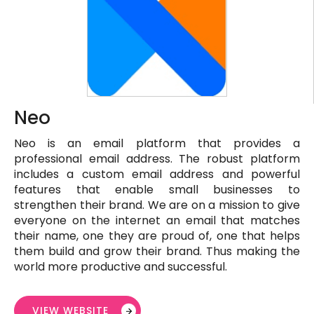
Neo
Neo is an email platform that provides a
professional email address. The robust platform
includes a custom email address and powerful
features that enable small businesses to
strengthen their brand. We are on a mission to give
everyone on the internet an email that matches
their name, one they are proud of, one that helps
them build and grow their brand. Thus making the
world more productive and successful.
VIEW WEBSITE