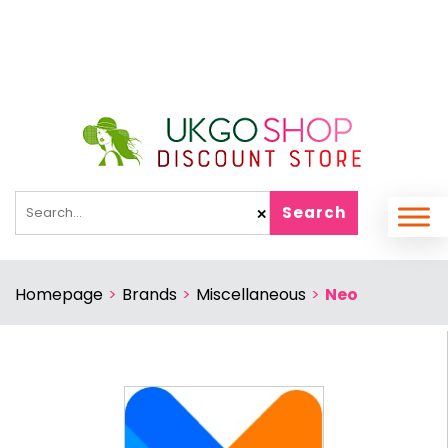
Search
✕
Homepage
>
Brands
>
Miscellaneous
>
Neo