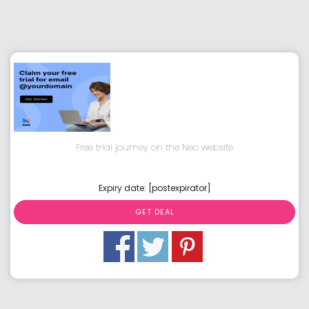
Free trial journey on the Neo website
Expiry date: [postexpirator]
GET DEAL