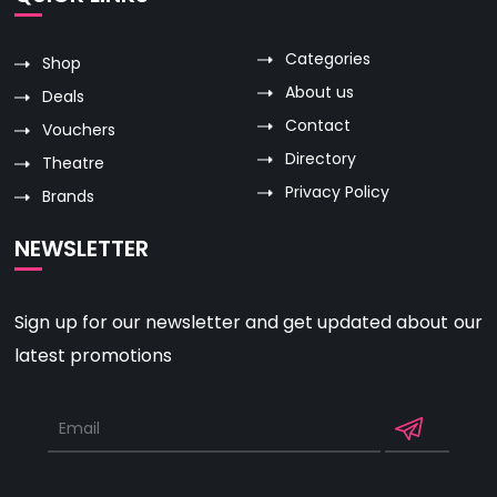
Categories
Shop
About us
Deals
Contact
Vouchers
Directory
Theatre
Privacy Policy
Brands
NEWSLETTER
Sign up for our newsletter and get updated about our
latest promotions