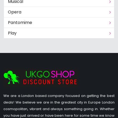
Musical
Opera
Pantomime
Play
We are a London based company focused on getting the best
deals! We believe we are in the greatest city in Europe London
cosmopolitan, vibrant and always something going in. Whether
you have just arrived or have been here for some time we know