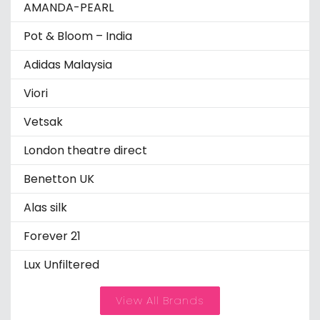
AMANDA-PEARL
Pot & Bloom – India
Adidas Malaysia
Viori
Vetsak
London theatre direct
Benetton UK
Alas silk
Forever 21
Lux Unfiltered
View All Brands