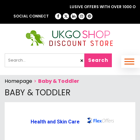
BROWSE OUR FANTASTIC & EXCLUSIVE OFFERS WITH OVER 1000 OFFER
LONDON THEATRE DIRECT
SOCIAL CONNECT
Search
✕
Homepage
>
Baby & Toddler
BABY & TODDLER