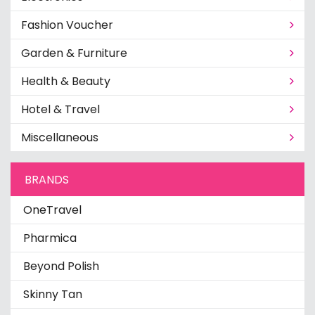
Fashion Voucher
Garden & Furniture
Health & Beauty
Hotel & Travel
Miscellaneous
BRANDS
OneTravel
Pharmica
Beyond Polish
Skinny Tan