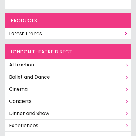
PRODUCTS
Latest Trends
LONDON THEATRE DIRECT
Attraction
Ballet and Dance
Cinema
Concerts
Dinner and Show
Experiences