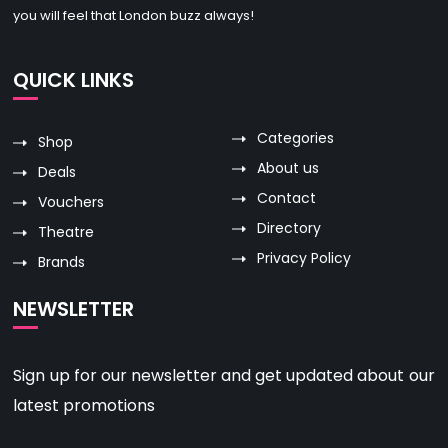
you will feel that London buzz always!
QUICK LINKS
Categories
Shop
About us
Deals
Contact
Vouchers
Directory
Theatre
Privacy Policy
Brands
NEWSLETTER
Sign up for our newsletter and get updated about our
latest promotions