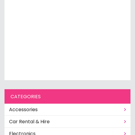
CATEGORIES
Accessories
Car Rental & Hire
Electronics