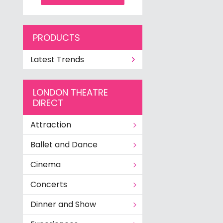
PRODUCTS
Latest Trends
LONDON THEATRE
DIRECT
Attraction
Ballet and Dance
Cinema
Concerts
Dinner and Show