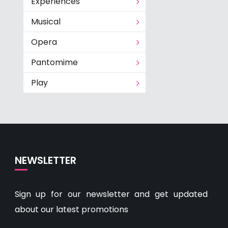
Experiences
Musical
Opera
Pantomime
Play
NEWSLETTER
Sign up for our newsletter and get updated
about our latest promotions