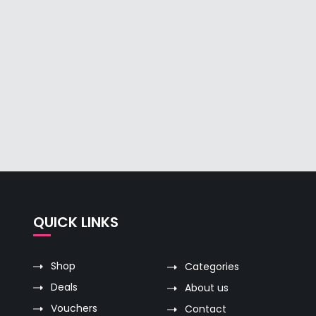
QUICK LINKS
Shop
Categories
Deals
About us
Vouchers
Contact