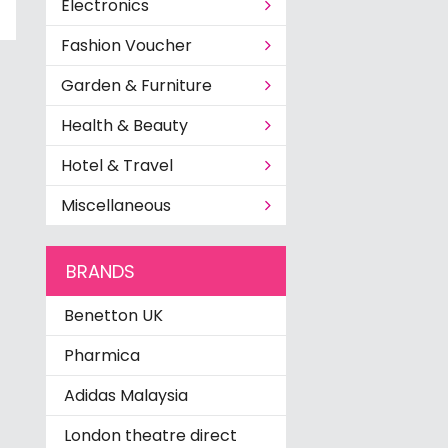
Electronics
Fashion Voucher
Garden & Furniture
Health & Beauty
Hotel & Travel
Miscellaneous
BRANDS
Benetton UK
Pharmica
Adidas Malaysia
London theatre direct