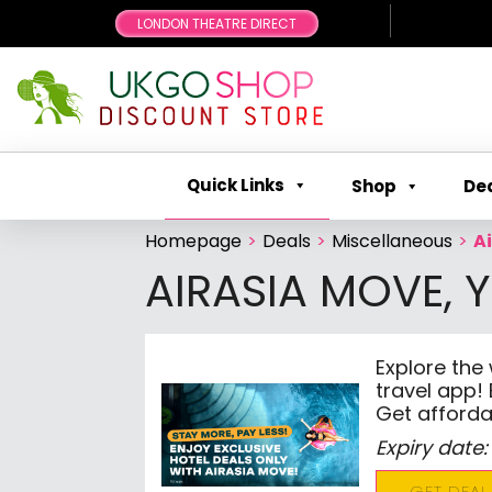
LONDON THEATRE DIRECT
Quick Links
Shop
De
Homepage
>
Deals
>
Miscellaneous
>
A
AIRASIA MOVE, 
Explore the
travel app! 
Get afforda
Expiry date:
GET DEAL