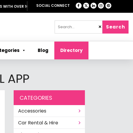
SOCIAL CONNECT
H OVER 1000 OFFERS
Search
✕
tegories
Blog
Directory
L APP
CATEGORIES
Accessories
Car Rental & Hire