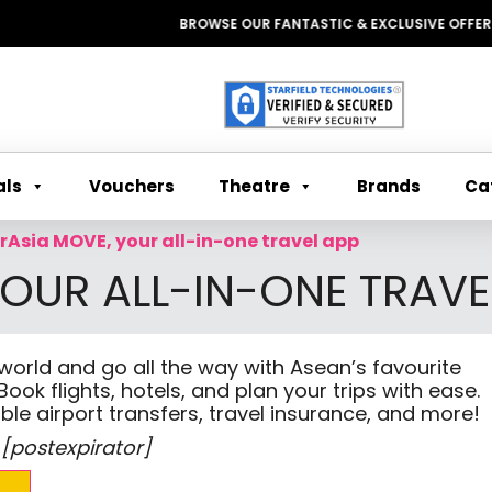
BROWSE OUR FANTASTIC & EXCLUSIVE OFFERS WIT
Theatre
Ca
als
Vouchers
Brands
irAsia MOVE, your all-in-one travel app
YOUR ALL-IN-ONE TRAVE
 world and go all the way with Asean’s favourite
Book flights, hotels, and plan your trips with ease.
ble airport transfers, travel insurance, and more!
 [postexpirator]