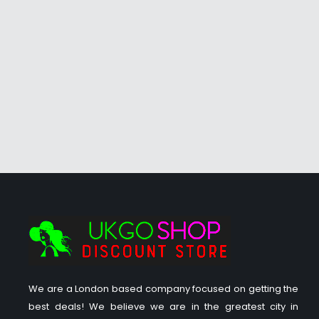
We are a London based company focused on getting the
best deals! We believe we are in the greatest city in