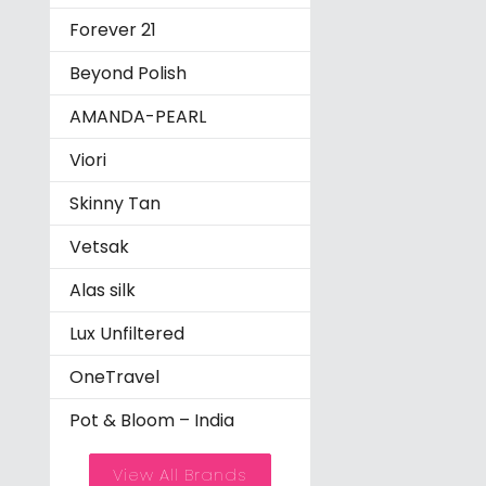
Forever 21
Beyond Polish
AMANDA-PEARL
Viori
Skinny Tan
Vetsak
Alas silk
Lux Unfiltered
OneTravel
Pot & Bloom – India
View All Brands