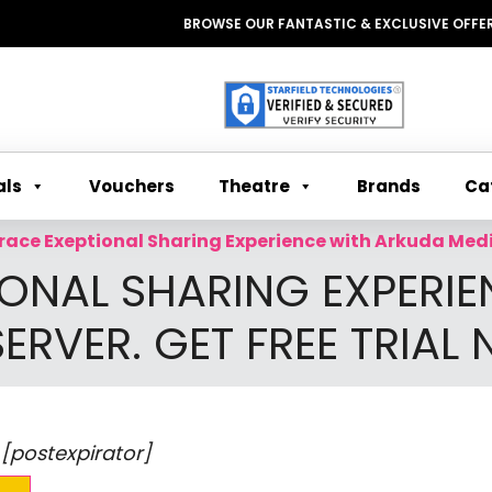
BROWSE OUR FANTASTIC & EXCLUSIVE OFFERS WI
Theatre
Ca
als
Vouchers
Brands
ace Exeptional Sharing Experience with Arkuda Media
ONAL SHARING EXPERIE
ERVER. GET FREE TRIAL
 [postexpirator]