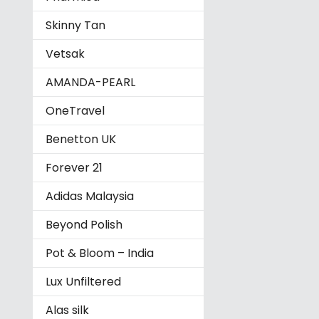
Skinny Tan
Vetsak
AMANDA-PEARL
OneTravel
Benetton UK
Forever 21
Adidas Malaysia
Beyond Polish
Pot & Bloom – India
Lux Unfiltered
Alas silk