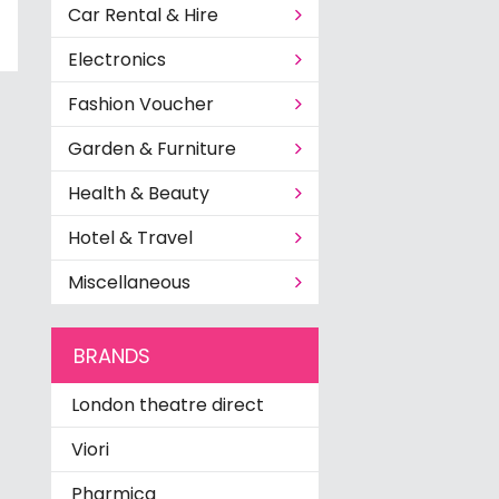
Car Rental & Hire
Electronics
Fashion Voucher
Garden & Furniture
Health & Beauty
Hotel & Travel
Miscellaneous
BRANDS
London theatre direct
Viori
Pharmica