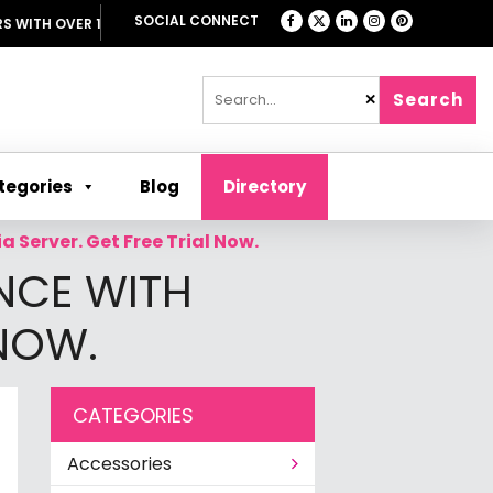
SOCIAL CONNECT
TH OVER 1000 OFFERS
Search
✕
tegories
Blog
Directory
 Server. Get Free Trial Now.
NCE WITH
 NOW.
CATEGORIES
Accessories