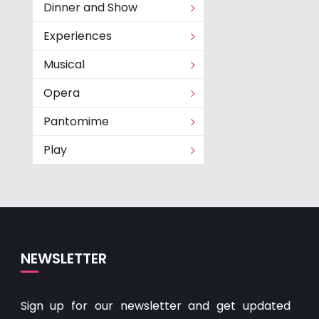
Dinner and Show
Experiences
Musical
Opera
Pantomime
Play
NEWSLETTER
Sign up for our newsletter and get updated