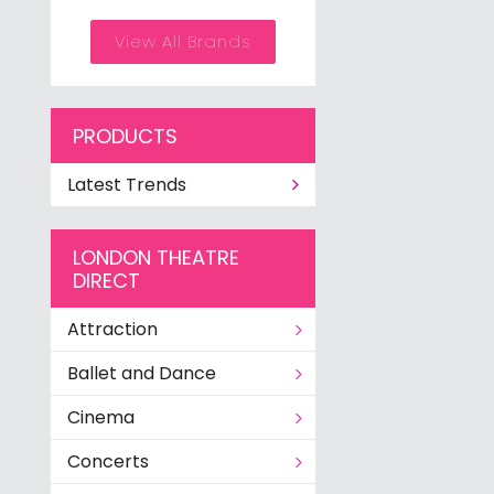
View All Brands
PRODUCTS
Latest Trends
LONDON THEATRE
DIRECT
Attraction
Ballet and Dance
Cinema
Concerts