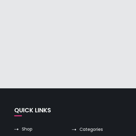
QUICK LINKS
Shop
Categories