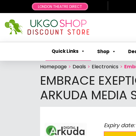
LONDON THEATRE DIRECT
Quick Links
Shop
De
Homepage
>
Deals
>
Electronics
>
Embr
EMBRACE EXEPTI
ARKUDA MEDIA S
Expiry date: