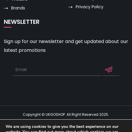
Privacy Policy
Brands
NEWSLETTER
Sign up for our newsletter and get updated about our
latest promotions
Copyright © UKGOSHOP. All Right Reserved 2025.
Get Social
We are using cookies to give you the best experience on our
website. You can find out more about which cookies we are