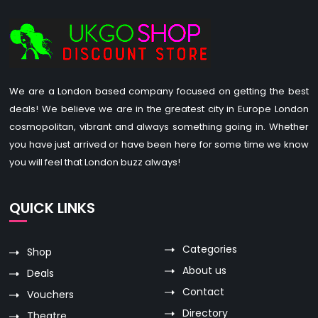
We are a London based company focused on getting the best
deals! We believe we are in the greatest city in Europe London
cosmopolitan, vibrant and always something going in. Whether
you have just arrived or have been here for some time we know
you will feel that London buzz always!
QUICK LINKS
Categories
Shop
About us
Deals
Contact
Vouchers
Directory
Theatre