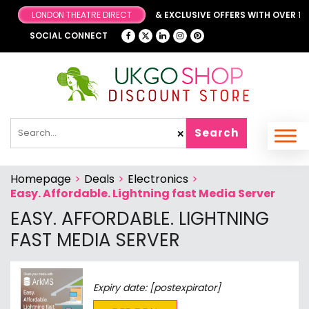
LONDON THEATRE DIRECT
BROWSE OUR FANTASTIC & EXCLUSIVE OFFERS WITH OVER 1000
SOCIAL CONNECT
Search
✕
Homepage
>
Deals
>
Electronics
>
Easy. Affordable. Lightning fast Media Server
EASY. AFFORDABLE. LIGHTNING
FAST MEDIA SERVER
Expiry date: [postexpirator]