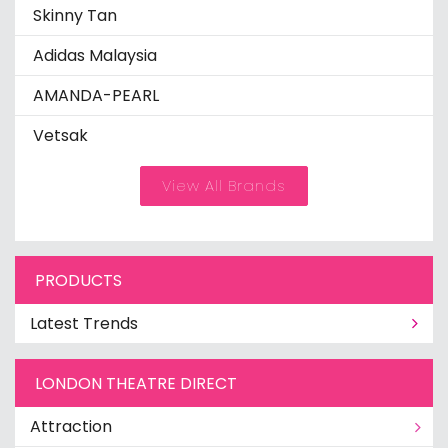
Skinny Tan
Adidas Malaysia
AMANDA-PEARL
Vetsak
View All Brands
PRODUCTS
Latest Trends
LONDON THEATRE DIRECT
Attraction