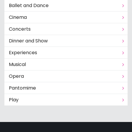
Ballet and Dance
Cinema
Concerts
Dinner and Show
Experiences
Musical
Opera
Pantomime
Play