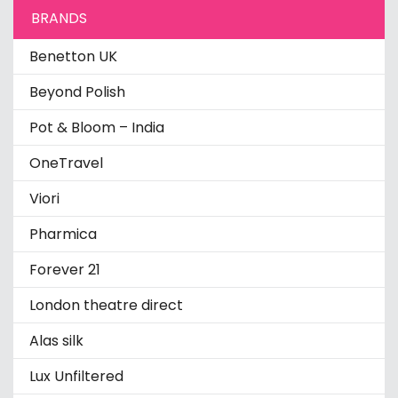
BRANDS
Benetton UK
Beyond Polish
Pot & Bloom – India
OneTravel
Viori
Pharmica
Forever 21
London theatre direct
Alas silk
Lux Unfiltered