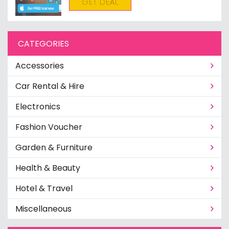
GET DEAL
CATEGORIES
Accessories
Car Rental & Hire
Electronics
Fashion Voucher
Garden & Furniture
Health & Beauty
Hotel & Travel
Miscellaneous