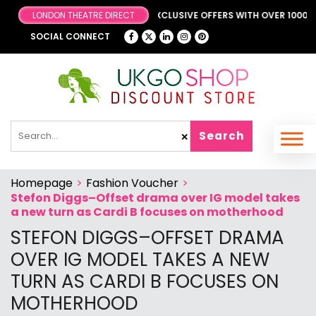
BROWSE OUR FANTASTIC & EXCLUSIVE OFFERS WITH OVER 1000 OFF
SOCIAL CONNECT
Search
✕
Homepage
>
Fashion Voucher
>
Stefon Diggs–Offset drama over IG model takes
a new turn as Cardi B focuses on motherhood
STEFON DIGGS–OFFSET DRAMA
OVER IG MODEL TAKES A NEW
TURN AS CARDI B FOCUSES ON
MOTHERHOOD