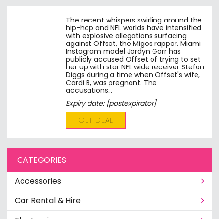
The recent whispers swirling around the
hip-hop and NFL worlds have intensified
with explosive allegations surfacing
against Offset, the Migos rapper. Miami
Instagram model Jordyn Gorr has
publicly accused Offset of trying to set
her up with star NFL wide receiver Stefon
Diggs during a time when Offset's wife,
Cardi B, was pregnant. The
accusations…
Expiry date: [postexpirator]
GET DEAL
CATEGORIES
Accessories
Car Rental & Hire