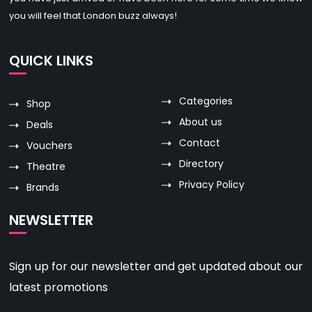
you will feel that London buzz always!
QUICK LINKS
Categories
Shop
About us
Deals
Contact
Vouchers
Directory
Theatre
Privacy Policy
Brands
NEWSLETTER
Sign up for our newsletter and get updated about our
latest promotions