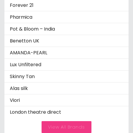
Forever 21
Pharmica
Pot & Bloom – India
Benetton UK
AMANDA-PEARL
Lux Unfiltered
Skinny Tan
Alas silk
Viori
London theatre direct
View All Brands