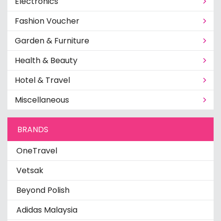
Electronics
Fashion Voucher
Garden & Furniture
Health & Beauty
Hotel & Travel
Miscellaneous
BRANDS
OneTravel
Vetsak
Beyond Polish
Adidas Malaysia