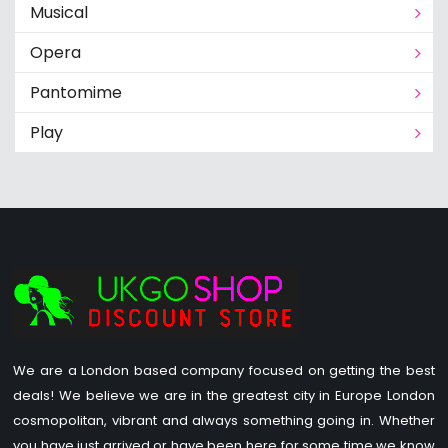
Musical
Opera
Pantomime
Play
We are a London based company focused on getting the best
deals! We believe we are in the greatest city in Europe London
cosmopolitan, vibrant and always something going in. Whether
you have just arrived or have been here for some time we know