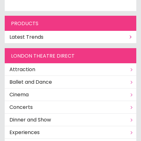
PRODUCTS
Latest Trends
LONDON THEATRE DIRECT
Attraction
Ballet and Dance
Cinema
Concerts
Dinner and Show
Experiences