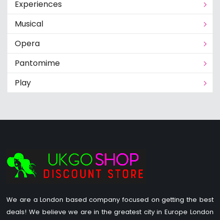
Experiences
Musical
Opera
Pantomime
Play
We are a London based company focused on getting the best
deals! We believe we are in the greatest city in Europe London