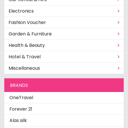
Electronics
Fashion Voucher
Garden & Furniture
Health & Beauty
Hotel & Travel
Miscellaneous
BRANDS
OneTravel
Forever 21
Alas silk