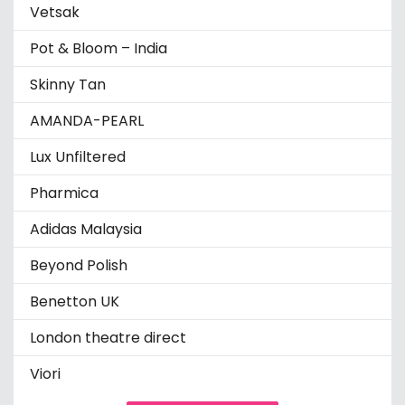
Vetsak
Pot & Bloom – India
Skinny Tan
AMANDA-PEARL
Lux Unfiltered
Pharmica
Adidas Malaysia
Beyond Polish
Benetton UK
London theatre direct
Viori