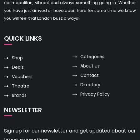
cosmopolitan, vibrant and always something going in. Whether
you have just arrived or have been here for some time we know
you will feel that London buzz always!
QUICK LINKS
Categories
Shop
About us
Deals
Contact
Vouchers
Directory
Theatre
Privacy Policy
Brands
NEWSLETTER
Sign up for our newsletter and get updated about our