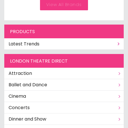
View All Brands
PRODUCTS
Latest Trends
LONDON THEATRE DIRECT
Attraction
Ballet and Dance
Cinema
Concerts
Dinner and Show