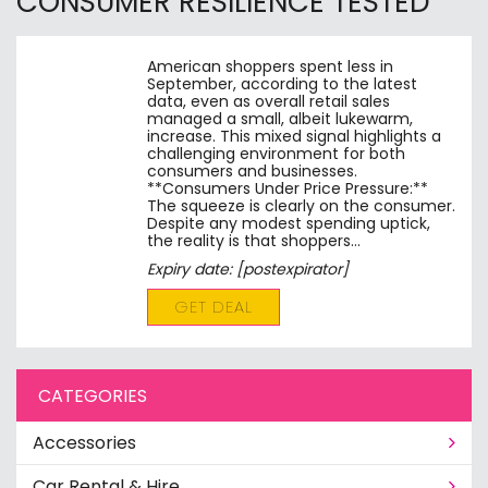
CONSUMER RESILIENCE TESTED
American shoppers spent less in
September, according to the latest
data, even as overall retail sales
managed a small, albeit lukewarm,
increase. This mixed signal highlights a
challenging environment for both
consumers and businesses.
**Consumers Under Price Pressure:**
The squeeze is clearly on the consumer.
Despite any modest spending uptick,
the reality is that shoppers…
Expiry date: [postexpirator]
GET DEAL
CATEGORIES
Accessories
Car Rental & Hire