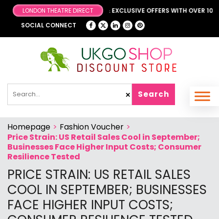
BROWSE OUR FANTASTIC & EXCLUSIVE OFFERS WITH OVER 1000 
LONDON THEATRE DIRECT
SOCIAL CONNECT
Search
✕
Homepage
>
Fashion Voucher
>
Price Strain: US Retail Sales Cool in September;
Businesses Face Higher Input Costs; Consumer
Resilience Tested
PRICE STRAIN: US RETAIL SALES
COOL IN SEPTEMBER; BUSINESSES
FACE HIGHER INPUT COSTS;